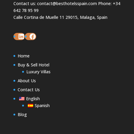
Contact us: contact@besthotelsspain.com Phone: +34
642 78 95 99
Calle Cortina de Muelle 11 29015, Malaga, Spain
LinkedIn
Facebook
Home
Buy & Sell Hotel
Luxury Villas
About Us
Contact Us
English
Spanish
Blog