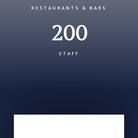
RESTAURANTS & BARS
200
STAFF