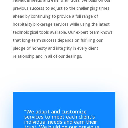
individual needs and earn their trust. We build on our
previous success to adjust to the challenging times
ahead by continuing to provide a full range of
hospitality brokerage services while using the latest
technological tools available. Our expert team knows
that long-term success depends on fulfilling our
pledge of honesty and integrity in every client
relationship and in all of our dealings.
“
We adapt and customize
services to meet each client’s
individual needs and earn their
trust. We build on our previous