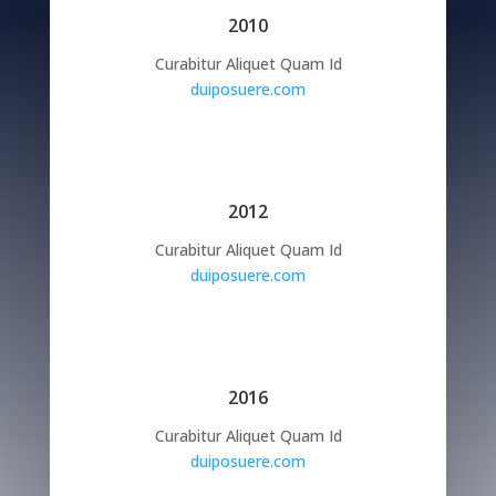
2010
Curabitur Aliquet Quam Id
duiposuere.com
2012
Curabitur Aliquet Quam Id
duiposuere.com
2016
Curabitur Aliquet Quam Id
duiposuere.com