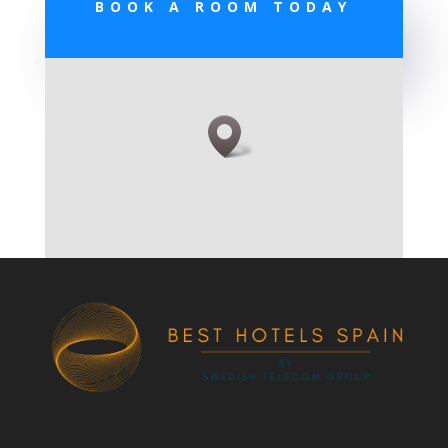
BOOK A ROOM TODAY