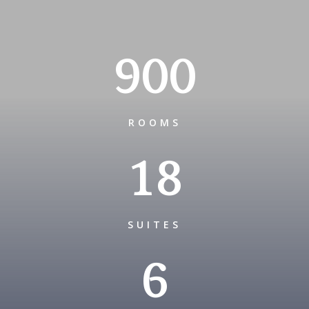
900
ROOMS
18
SUITES
6