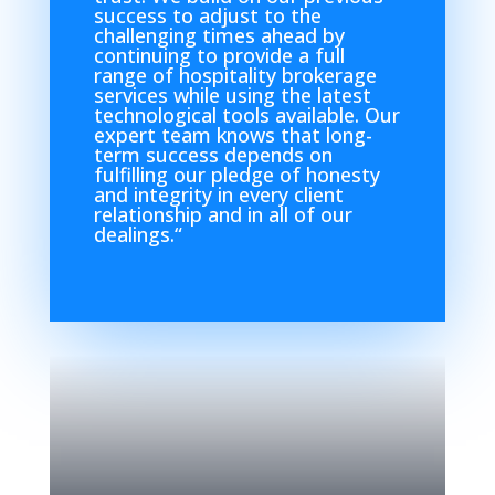
success to adjust to the
challenging times ahead by
continuing to provide a full
range of hospitality brokerage
services while using the latest
technological tools available. Our
expert team knows that long-
term success depends on
fulfilling our pledge of honesty
and integrity in every client
relationship and in all of our
dealings.
“