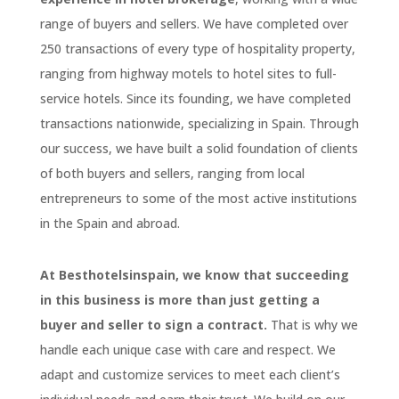
range of buyers and sellers. We have completed over
250 transactions of every type of hospitality property,
ranging from highway motels to hotel sites to full-
service hotels. Since its founding, we have completed
transactions nationwide, specializing in Spain. Through
our success, we have built a solid foundation of clients
of both buyers and sellers, ranging from local
entrepreneurs to some of the most active institutions
in the Spain and abroad.
At Besthotelsinspain, we know that succeeding
in this business is more than just getting a
buyer and seller to sign a contract.
That is why we
handle each unique case with care and respect. We
adapt and customize services to meet each client’s