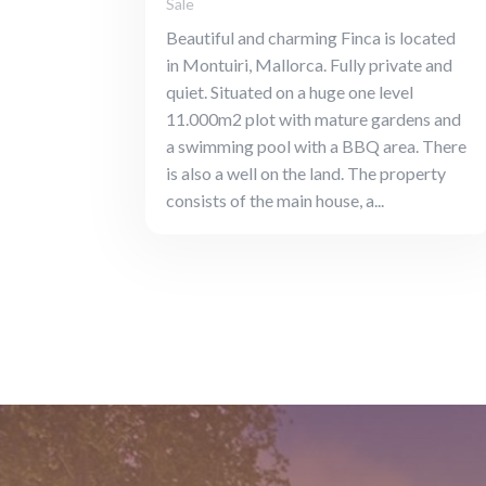
Sale
Beautiful and charming Finca is located
in Montuiri, Mallorca. Fully private and
quiet. Situated on a huge one level
11.000m2 plot with mature gardens and
a swimming pool with a BBQ area. There
is also a well on the land. The property
consists of the main house, a...