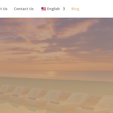
t Us
Contact Us
English
Blog