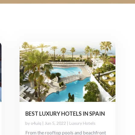
BEST LUXURY HOTELS IN SPAIN
by
o4uiq
|
Jun 5, 2022
|
Luxury Hotels
From the rooftop pools and beachfront