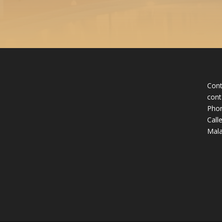
Cont
cont
Phon
Call
Mala