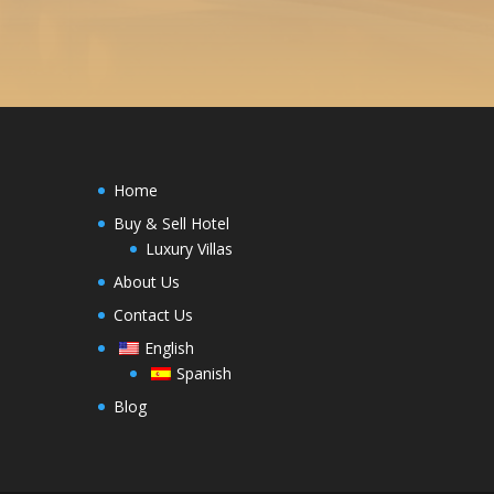
Home
Buy & Sell Hotel
Luxury Villas
About Us
Contact Us
English
Spanish
Blog