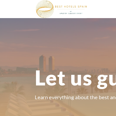
Let us g
Learn everything about the best an