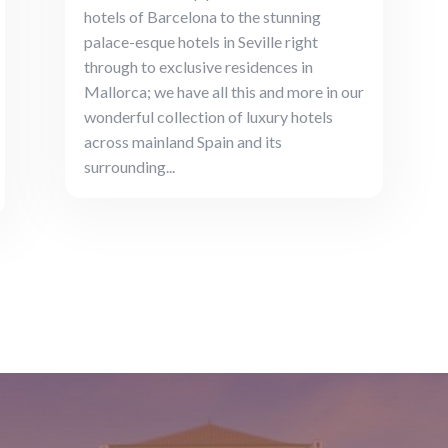
hotels of Barcelona to the stunning
palace-esque hotels in Seville right
through to exclusive residences in
Mallorca; we have all this and more in our
wonderful collection of luxury hotels
across mainland Spain and its
surrounding...