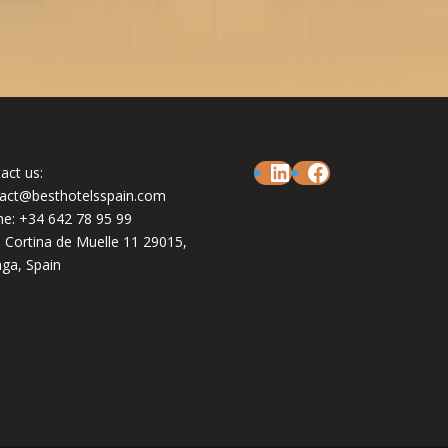
LinkedIn
Facebook
act us:
act@besthotelsspain.com
e: +34 642 78 95 99
e Cortina de Muelle 11 29015,
ga, Spain