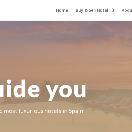
Home
Buy & Sell Hotel
Abou
uide you
d most luxurious hotels in Spain