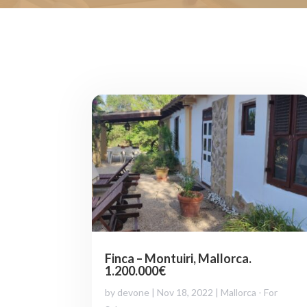
Finca – Montuiri, Mallorca.
1.200.000€
by
devone
|
Nov 18, 2022
|
Mallorca - For