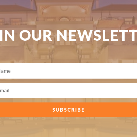
IN OUR NEWSLET
SUBSCRIBE