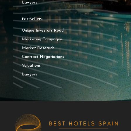
Lawyers
For Sellers
Unique Investors Reach
Marketing Campagins
Market Research
Contract Negotiations
Valuations
Lawyers