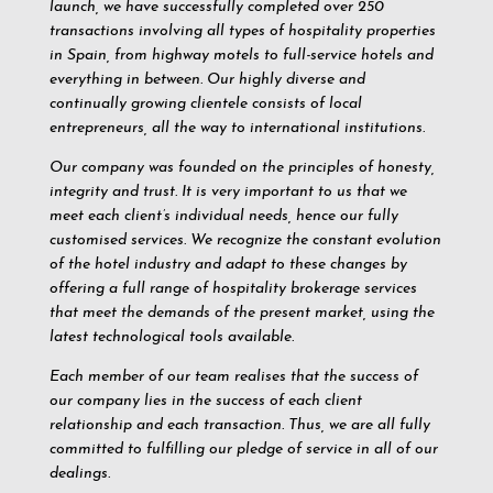
launch, we have successfully completed over 250
transactions involving all types of hospitality properties
in Spain, from highway motels to full-service hotels and
everything in between. Our highly diverse and
continually growing clientele consists of local
entrepreneurs, all the way to international institutions.
Our company was founded on the principles of honesty,
integrity and trust. It is very important to us that we
meet each client’s individual needs, hence our fully
customised services. We recognize the constant evolution
of the hotel industry and adapt to these changes by
offering a full range of hospitality brokerage services
that meet the demands of the present market, using the
latest technological tools available.
Each member of our team realises that the success of
our company lies in the success of each client
relationship and each transaction. Thus, we are all fully
committed to fulfilling our pledge of service in all of our
dealings.