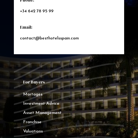
Phone:
+34 642 78 95 99
Email:
contact@besthotelsspain.com
For Buyers
Mortages
Investment Advice
Asset Management
Franchise
Valuations