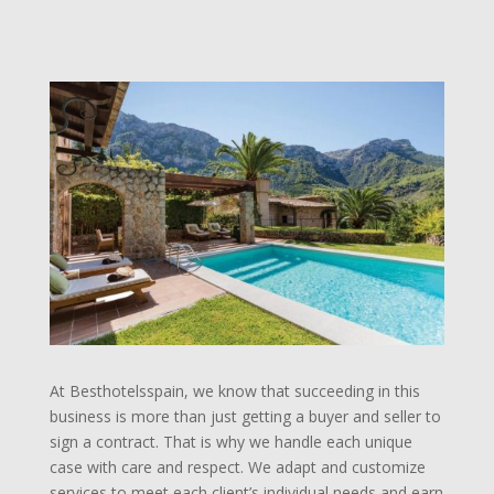
At Besthotelsspain, we know that succeeding in this
business is more than just getting a buyer and seller to
sign a contract. That is why we handle each unique
case with care and respect. We adapt and customize
services to meet each client’s individual needs and earn