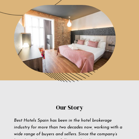
Our Story
Best Hotels Spain has been in the hotel brokerage
industry for more than two decades now, working with a
wide range of buyers and sellers. Since the company’s