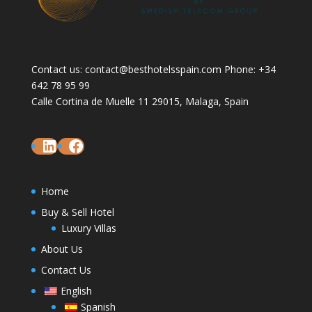
Contact us: contact@besthotelsspain.com Phone: +34
642 78 95 99
Calle Cortina de Muelle 11 29015, Malaga, Spain
LinkedIn
Facebook
Home
Buy & Sell Hotel
Luxury Villas
About Us
Contact Us
English
Spanish