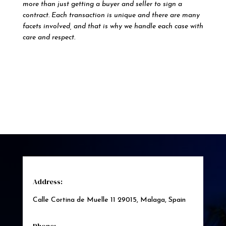
more than just getting a buyer and seller to sign a
contract. Each transaction is unique and there are many
facets involved, and that is why we handle each case with
care and respect.
Address:
Calle Cortina de Muelle 11 29015, Malaga, Spain