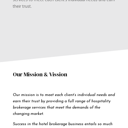
their trust.
Our Mission & Vission
Our mission is to meet each client’s individual needs and
earn their trust by providing a full range of hospitality
brokerage services that meet the demands of the
changing market.
Success in the hotel brokerage business entails so much