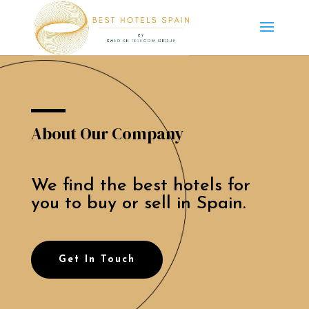
About Our Company
We find the best hotels for
you to buy or sell in Spain.
Get In Touch